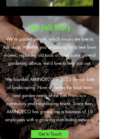
The Full Story
We’re garden people, which means we love to
talk shop. Whether you’re looking for a new lawn
mower, replacing old tools or need some general
gardening advice, we’d love to help you out.
We founded AMINOECO in 2023 for our love
of landscaping. Now we serve the local lawn
and garden needs of the San Francisco
community and neighboring towns. Since then,
AMINOECO has grown into a business of 10
employees with a growing distribution network.
Get In Touch