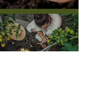
Quality Guaranteed
At AMINOECO, we believe that the more our
customers know, the better they grow. We offer