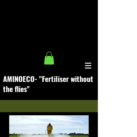
AMINO
ECO- "
Fertiliser without
the flies
"