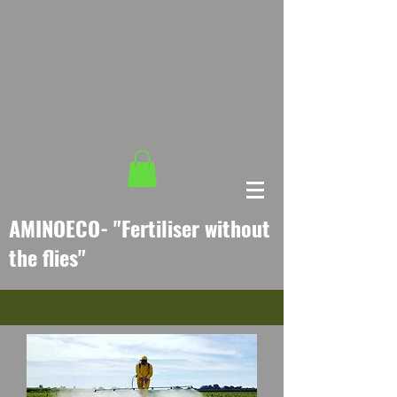
AMINO
ECO- "
Fertiliser without
the flies
"