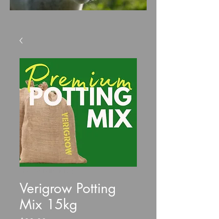
SKU: VeriPottMix15kg
Verigrow Potting
Mix 15kg