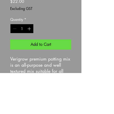
Price
$22.00
Excluding GST
Quantity
*
Add to Cart
Verigrow premium potting mix
is an all-purpose and well
textured mix suitable for all
plant types, and is carefully
formulated to deliver a
nutritious potting mix rich in
amino acids sustainable
produced from Western
Australian sheep wool.
With added macronutrients