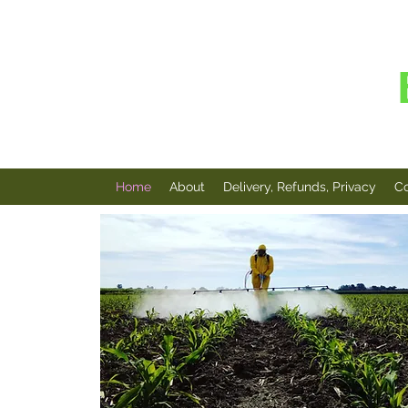
AMINO
Home
About
Delivery, Refunds, Privacy
Co