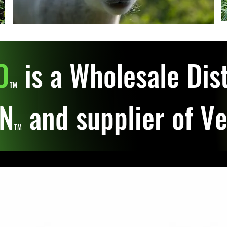
O
is a Wholesale Dist
TM
IN
and supplier of V
TM