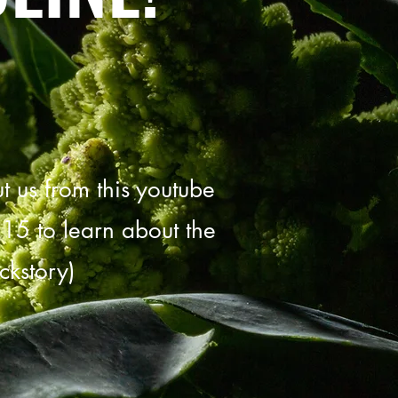
 us from this youtube
:15 to learn about the
ckstory)