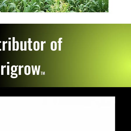
ributor of
erigrow
TM
Great S