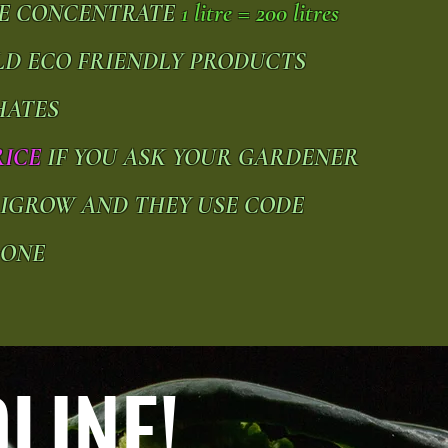
UE CONCENTRATE
1 litre = 200 litres
ILD ECO FRIENDLY PRODUCTS
HATES
RICE
IF YOU ASK YOUR GARDENER
RIGROW AND THEY USE CODE
-ONE
LINE!