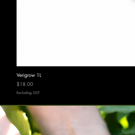
Verigrow 1L
Price
$18.00
Excluding GST