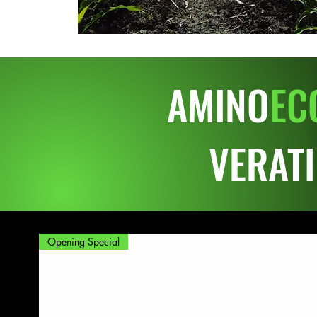
AMINO
EC
VERAT
Opening Special