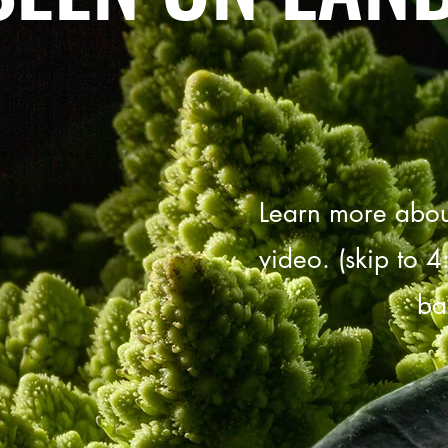
Learn more about
video. (skip to 4
ba