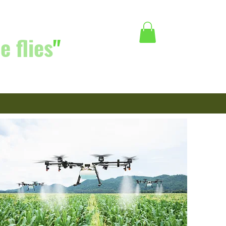
e flies
"