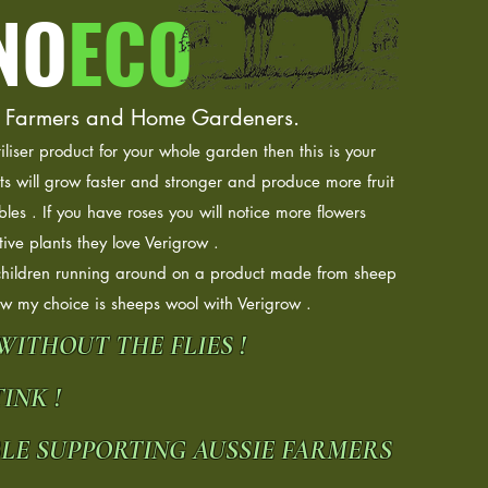
NO
ECO
 the Farmers and Home Gardeners.
tiliser product for your whole garden then this is your
ts will grow faster and stronger and produce more fruit
bles . If you have roses you will notice more flowers
ive plants they love Verigrow .
children running around on a product made from sheep
ow my choice is sheeps wool with Verigrow .
 WITHOUT THE FLIES !
INK !
BLE SUPPORTING AUSSIE FARMERS