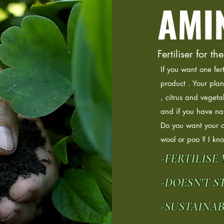
AMI
Fertiliser for
If you want one fer
product . Your plan
, citrus and vegeta
and if you have nat
Do you want your 
wool or poo ? I kn
-FERTILISE
-DOESN'T ST
-SUSTAINA