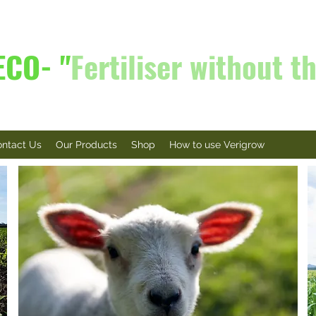
ECO- "
Fertiliser without th
ntact Us
Our Products
Shop
How to use Verigrow