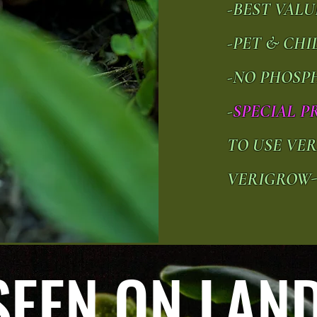
-BEST VAL
-PET & CH
-NO PHOSP
-
SPECIAL P
TO USE VE
VERIGROW
SEEN ON LAND