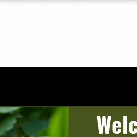
Quick View
Wel